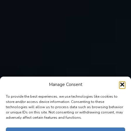
Manage Consent
To provide the best experiences, we use technologies like cookies to
store and/or access device information. Consenting to these
technologies will allow us to process data such as browsing behavior
or unique IDs on this site. Not consenting or withdrawing consent, may
adversely affect certain features and functions.