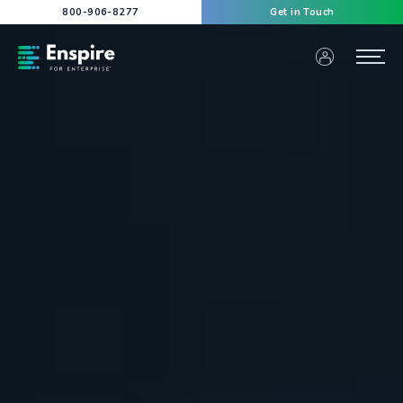
800-906-8277
Get in Touch
Enspire For Enterprise Homepage
Menu