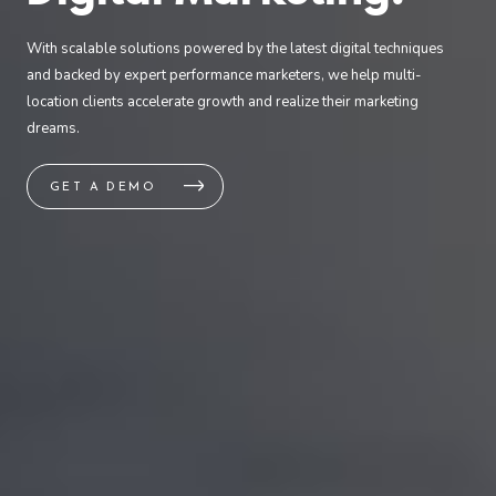
With scalable solutions powered by the latest digital techniques
and backed by expert performance marketers, we help multi-
location clients accelerate growth and realize their marketing
dreams.
GET A DEMO