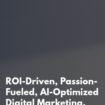
ROI-Driven, Passion-
Fueled, AI-Optimized
Digital Marketing.