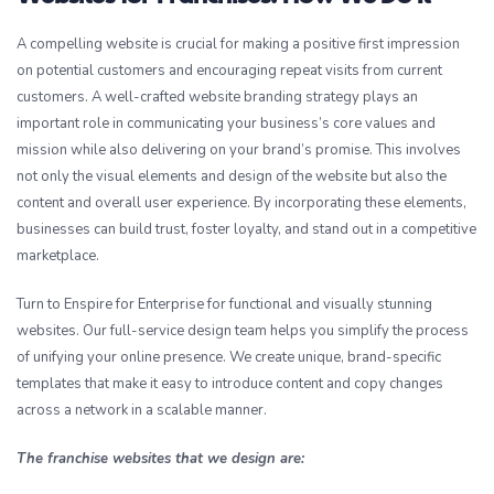
A compelling website is crucial for making a positive first impression
on potential customers and encouraging repeat visits from current
customers. A well-crafted website branding strategy plays an
important role in communicating your business’s core values and
mission while also delivering on your brand’s promise. This involves
not only the visual elements and design of the website but also the
content and overall user experience. By incorporating these elements,
businesses can build trust, foster loyalty, and stand out in a competitive
marketplace.
Turn to Enspire for Enterprise for functional and visually stunning
websites. Our full-service design team helps you simplify the process
of unifying your online presence. We create unique, brand-specific
templates that make it easy to introduce content and copy changes
across a network in a scalable manner.
The franchise websites that we design are: