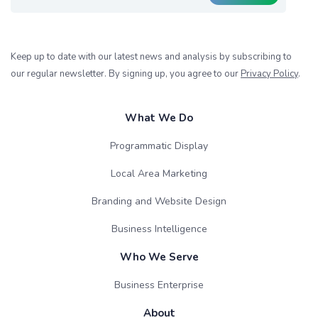
Keep up to date with our latest news and analysis by subscribing to
our regular newsletter. By signing up, you agree to our
Privacy Policy
.
What We Do
Programmatic Display
Local Area Marketing
Branding and Website Design
Business Intelligence
Who We Serve
Business Enterprise
About