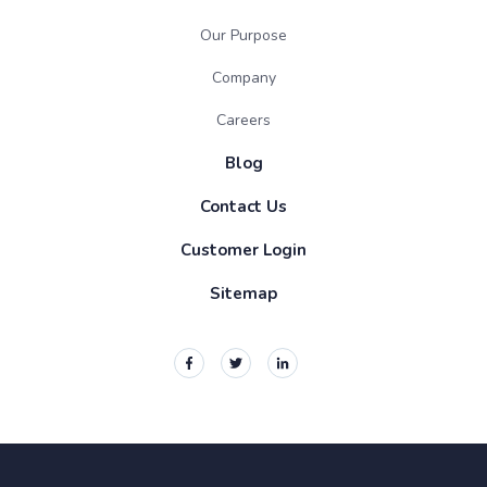
Our Purpose
Company
Careers
Blog
Contact Us
Customer Login
Sitemap