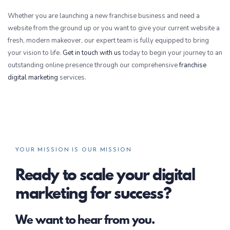
Whether you are launching a new franchise business and need a
website from the ground up or you want to give your current website a
fresh, modern makeover, our expert team is fully equipped to bring
your vision to life.
Get in touch with us
today to begin your journey to an
outstanding online presence through our comprehensive
franchise
digital marketing
services.
YOUR MISSION IS OUR MISSION
Ready to scale your digital
marketing for success?
We want to hear from you.