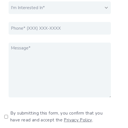
I'M INTERESTED IN....
*
PHONE
*
MESSAGE
*
Privacy Policy
By submitting this form, you confirm that you
have read and accept the
Privacy Policy
.