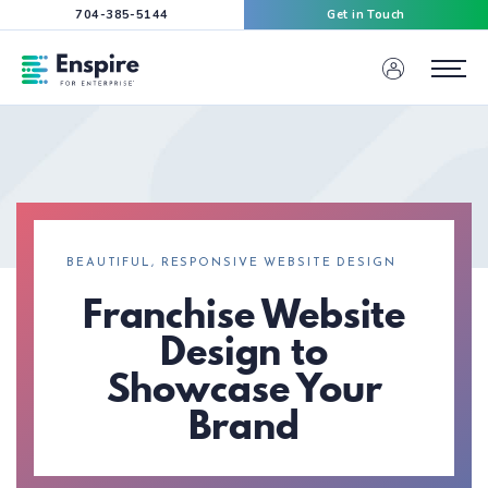
704-385-5144
Get in Touch
Enspire For Enterprise Homepage
Menu
BEAUTIFUL, RESPONSIVE WEBSITE DESIGN
Franchise Website
Design to
Showcase Your
Brand