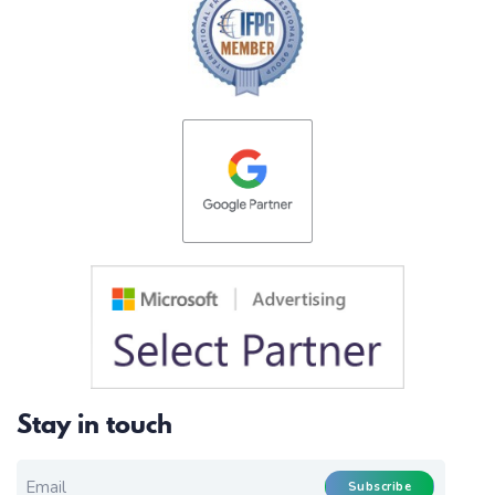
Stay in touch
EMAIL FOR NEWSLETTER
*
Subscribe