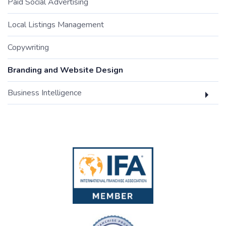
Paid Social Advertising
Local Listings Management
Copywriting
Branding and Website Design
Business Intelligence