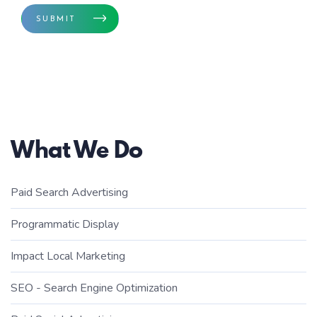
SUBMIT
What We Do
Paid Search Advertising
Programmatic Display
Impact Local Marketing
SEO - Search Engine Optimization