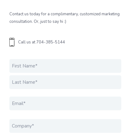
Contact us today for a complimentary, customized marketing
consultation. Or, just to say hi :)
Call us at
704-385-5144
Name
*
FIRST
LAST
EMAIL
*
COMPANY
*