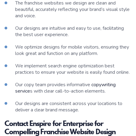
The franchise websites we design are clean and
beautiful, accurately reflecting your brand’s visual style
and voice.
Our designs are intuitive and easy to use, facilitating
the best user experience.
We optimize designs for mobile visitors, ensuring they
look great and function on any platform.
We implement search engine optimization best
practices to ensure your website is easily found online.
Our copy team provides informative
copywriting
service
s with clear call-to-action elements.
Our designs are consistent across your locations to
deliver a clear brand message.
Contact Enspire for Enterprise for
Compelling Franchise Website Design