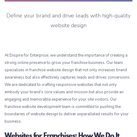
Define your brand and drive leads with high-quality
website design
At Enspire for Enterprise, we understand the importance of creating a
strong online presence to grow your franchise business. Our team
specializes in franchise website design that not only increases brand
awareness but also effectively captures leads and drives conversions.
We are dedicated to crafting responsive websites that not only
embody your brand’s core values and mission but also provide an
engaging and memorable experience for your site visitors. Our
franchise website development team is committed to pushing the
boundaries of website design to deliver unparalleled results for your
business.
Websites for Franchises: How We Do It